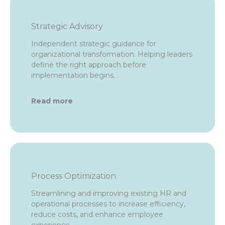
Strategic Advisory
Independent strategic guidance for
organizational transformation. Helping leaders
define the right approach before
implementation begins.
Read more
Process Optimization
Streamlining and improving existing HR and
operational processes to increase efficiency,
reduce costs, and enhance employee