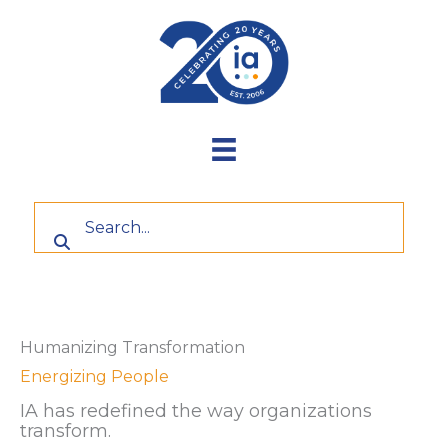
Skip
to
content
Humanizing Transformation
Energizing People
IA has redefined the way organizations
transform.