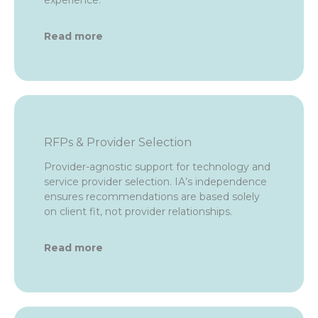
experience.
Read more
RFPs & Provider Selection
Provider-agnostic support for technology and
service provider selection. IA’s independence
ensures recommendations are based solely
on client fit, not provider relationships.
Read more