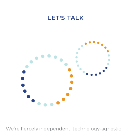
LET'S TALK
We’re fiercely independent, technology-agnostic