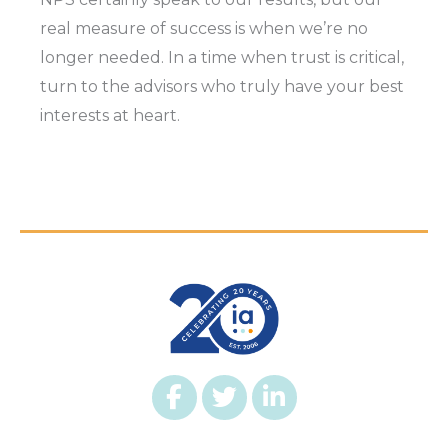
real measure of success is when we’re no
longer needed. In a time when trust is critical,
turn to the advisors who truly have your best
interests at heart.