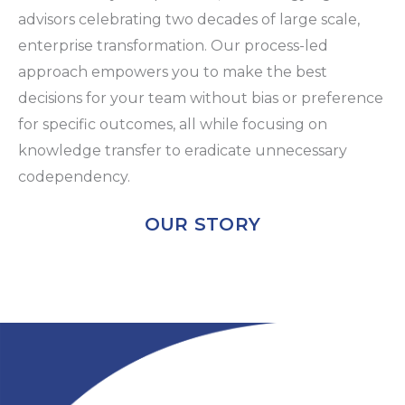
advisors celebrating two decades of large scale,
enterprise transformation. Our process-led
approach empowers you to make the best
decisions for your team without bias or preference
for specific outcomes, all while focusing on
knowledge transfer to eradicate unnecessary
codependency.
OUR STORY