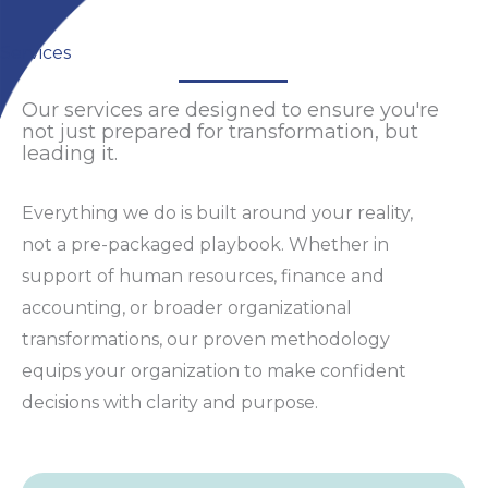
Services
Our services are designed to ensure you're
not just prepared for transformation, but
leading it.
Everything we do is built around your reality,
not a pre-packaged playbook. Whether in
support of human resources, finance and
accounting, or broader organizational
transformations, our proven methodology
equips your organization to make confident
decisions with clarity and purpose.