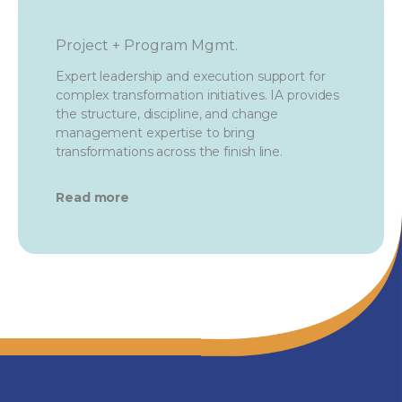
Project + Program Mgmt.
Expert leadership and execution support for
complex transformation initiatives. IA provides
the structure, discipline, and change
management expertise to bring
transformations across the finish line.
Read more