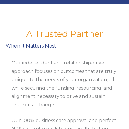
A Trusted Partner
When It Matters Most
Our independent and relationship-driven
approach focuses on outcomes that are truly
unique to the needs of your organization, all
while securing the funding, resourcing, and
alignment necessary to drive and sustain
enterprise change.
Our 100% business case approval and perfect
NPS certainly speak to our results, but our