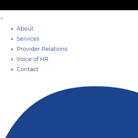
×
About
Services
Provider Relations
Voice of HR
Contact