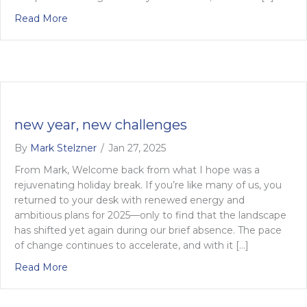
about 4 steps to achieving transformative change 
Read More
new year, new challenges
By
Mark Stelzner
/
Jan 27, 2025
From Mark, Welcome back from what I hope was a
rejuvenating holiday break. If you’re like many of us, you
returned to your desk with renewed energy and
ambitious plans for 2025—only to find that the landscape
has shifted yet again during our brief absence. The pace
of change continues to accelerate, and with it […]
about new year, new challenges
Read More