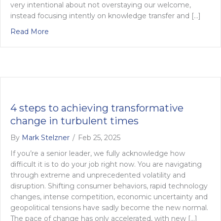
very intentional about not overstaying our welcome,
instead focusing intently on knowledge transfer and […]
about Your Needs, Our Evolution
Read More
4 steps to achieving transformative
change in turbulent times
By
Mark Stelzner
/
Feb 25, 2025
If you’re a senior leader, we fully acknowledge how
difficult it is to do your job right now. You are navigating
through extreme and unprecedented volatility and
disruption. Shifting consumer behaviors, rapid technology
changes, intense competition, economic uncertainty and
geopolitical tensions have sadly become the new normal.
The pace of change has only accelerated, with new […]