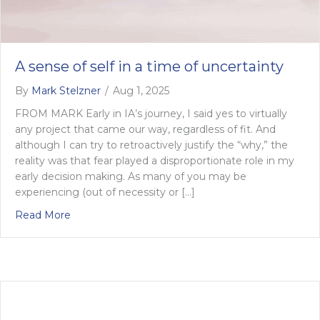
A sense of self in a time of uncertainty
By
Mark Stelzner
/
Aug 1, 2025
FROM MARK Early in IA’s journey, I said yes to virtually
any project that came our way, regardless of fit. And
although I can try to retroactively justify the “why,” the
reality was that fear played a disproportionate role in my
early decision making. As many of you may be
experiencing (out of necessity or […]
about A sense of self in a time of uncertainty
Read More