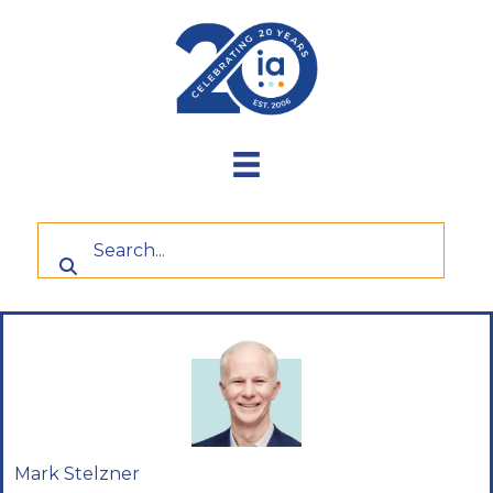
Skip
to
content
Mark Stelzner