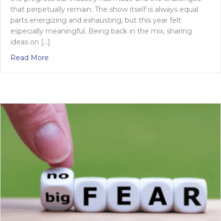
that perpetually remain. The show itself is always equal
parts energizing and exhausting, but this year felt
especially meaningful. Being back in the mix, sharing
ideas on […]
about What if HR Tech wasn’t about tech at all?
Read More