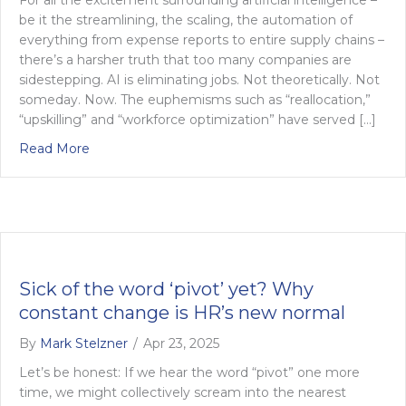
be it the streamlining, the scaling, the automation of
everything from expense reports to entire supply chains –
there’s a harsher truth that too many companies are
sidestepping. AI is eliminating jobs. Not theoretically. Not
someday. Now. The euphemisms such as “reallocation,”
“upskilling” and “workforce optimization” have served […]
about AI’s reckoning: confronting job loss in the A
Read More
Sick of the word ‘pivot’ yet? Why
constant change is HR’s new normal
By
Mark Stelzner
/
Apr 23, 2025
Let’s be honest: If we hear the word “pivot” one more
time, we might collectively scream into the nearest