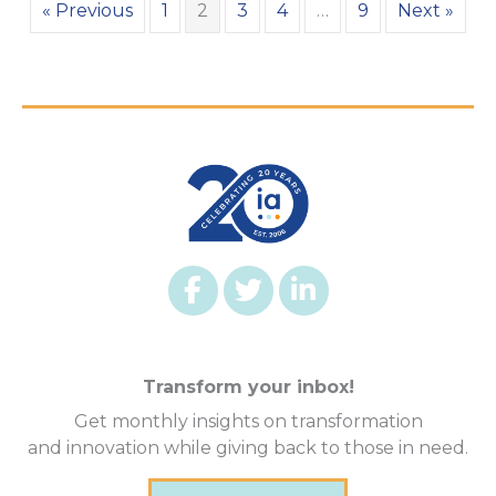
« Previous
1
2
3
4
…
9
Next »
Transform your inbox!
Get monthly insights on transformation
and innovation while giving back to those in need.