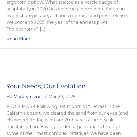
ergonomic pillow. What started as a heroic badge of
adaptability in 2020 has become a permanent fixture in
every strategy slide, all-hands meeting and press release.
Welcome to 2025: the year of the endless pivot.
The economy? […]
about Sick of the word ‘pivot’ yet? Why constant
Read More
Your Needs, Our Evolution
By
Mark Stelzner
/
Mar 29, 2025
FROM MARK Following last month’s IA retreat in the
California desert, we cleared the sand from our eyes (and
elsewhere) to focus on our 20th year of large-scale
transformation. Having guided organizations through
some of their most complex initiatives, we have been