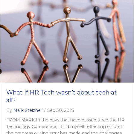
What if HR Tech wasn’t about tech at
all?
By
Mark Stelzner
/
Sep 30, 2025
FROM MARK In the days that have passed since the HR
Technology Conference, I find myself reflecting on both
the progress our industry has made and the challenges