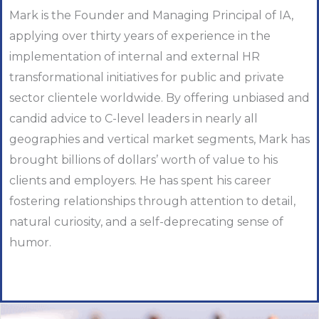
Mark is the Founder and Managing Principal of IA,
applying over thirty years of experience in the
implementation of internal and external HR
transformational initiatives for public and private
sector clientele worldwide. By offering unbiased and
candid advice to C-level leaders in nearly all
geographies and vertical market segments, Mark has
brought billions of dollars’ worth of value to his
clients and employers. He has spent his career
fostering relationships through attention to detail,
natural curiosity, and a self-deprecating sense of
humor.