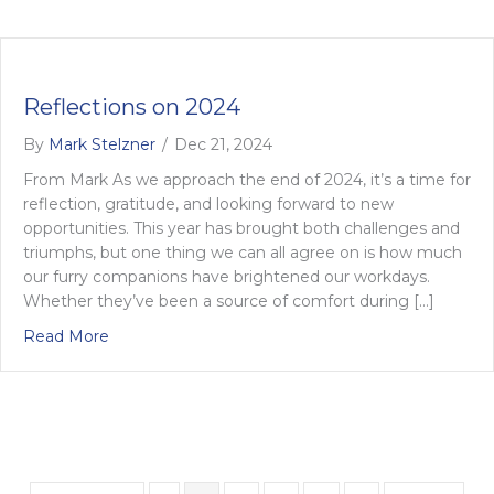
Reflections on 2024
By
Mark Stelzner
/
Dec 21, 2024
From Mark As we approach the end of 2024, it’s a time for
reflection, gratitude, and looking forward to new
opportunities. This year has brought both challenges and
triumphs, but one thing we can all agree on is how much
our furry companions have brightened our workdays.
Whether they’ve been a source of comfort during […]
about Reflections on 2024
Read More