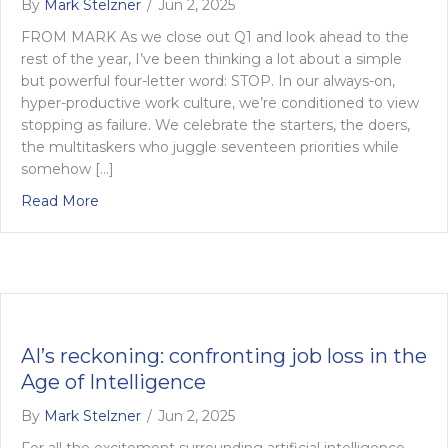
By
Mark Stelzner
/
Jun 2, 2025
FROM MARK As we close out Q1 and look ahead to the
rest of the year, I’ve been thinking a lot about a simple
but powerful four-letter word: STOP. In our always-on,
hyper-productive work culture, we’re conditioned to view
stopping as failure. We celebrate the starters, the doers,
the multitaskers who juggle seventeen priorities while
somehow […]
about Knowing when to pull the plug on work
Read More
AI’s reckoning: confronting job loss in the
Age of Intelligence
By
Mark Stelzner
/
Jun 2, 2025
For all the excitement surrounding artificial intelligence –