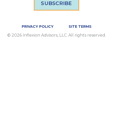
SUBSCRIBE
PRIVACY POLICY
SITE TERMS
© 2026 Inflexion Advisors, LLC. All rights reserved.