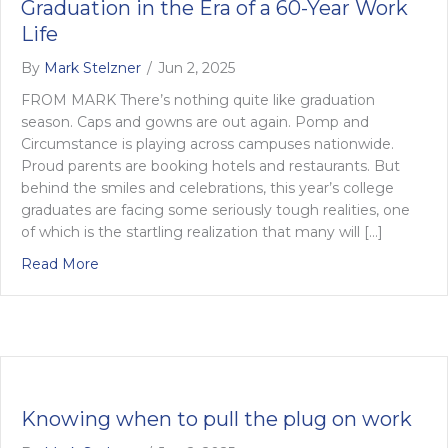
Graduation in the Era of a 60-Year Work
Life
By
Mark Stelzner
/
Jun 2, 2025
FROM MARK There’s nothing quite like graduation
season. Caps and gowns are out again. Pomp and
Circumstance is playing across campuses nationwide.
Proud parents are booking hotels and restaurants. But
behind the smiles and celebrations, this year’s college
graduates are facing some seriously tough realities, one
of which is the startling realization that many will […]
about Graduation in the Era of a 60-Year Work Life
Read More
Knowing when to pull the plug on work