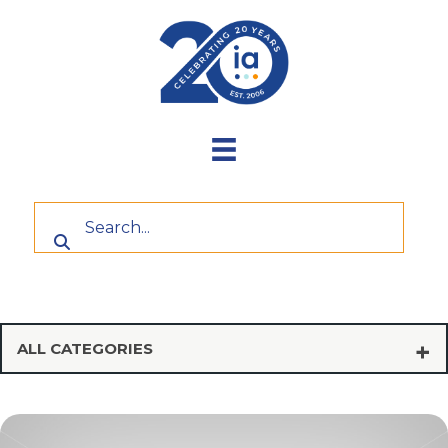
Skip
to
content
ALL CATEGORIES