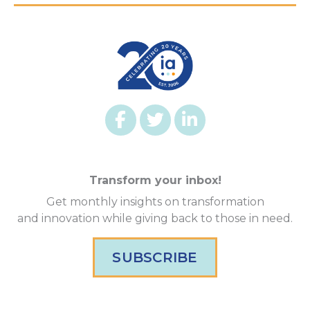
Transform your inbox!
Get monthly insights on transformation
and innovation while giving back to those in need.
SUBSCRIBE