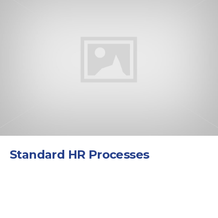
Standard HR Processes