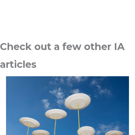
Check out a few other IA
articles