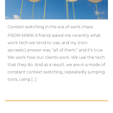
Context switching in the era of work chaos
FROM MARK A friend asked me recently what
work tech we tend to use, and my (non-
sarcastic) answer was, “all of them,” and it’s true.
We work how our clients work. We use the tech
that they do. And as a result, we are in a mode of
constant context switching, repeatedly jumping
tools, using […]