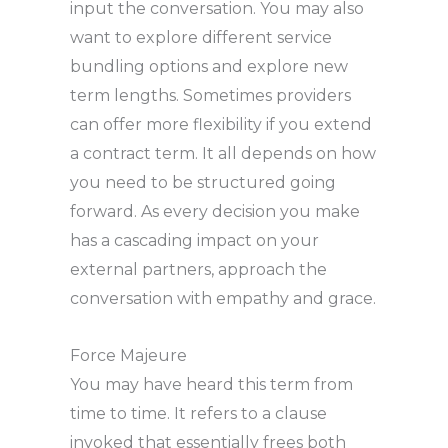
input the conversation. You may also
want to explore different service
bundling options and explore new
term lengths. Sometimes providers
can offer more flexibility if you extend
a contract term. It all depends on how
you need to be structured going
forward. As every decision you make
has a cascading impact on your
external partners, approach the
conversation with empathy and grace.
Force Majeure
You may have heard this term from
time to time. It refers to a clause
invoked that essentially frees both