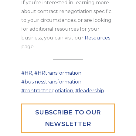
If you’re interested in learning more
about contract renegotiation specific
to your circumstances, or are looking
for additional resources for your
business, you can visit our
Resources
page.
#HR
,
#HRtransformation
,
#businesstransformation
,
#contractnegotiation
,
#leadership
SUBSCRIBE TO OUR
NEWSLETTER