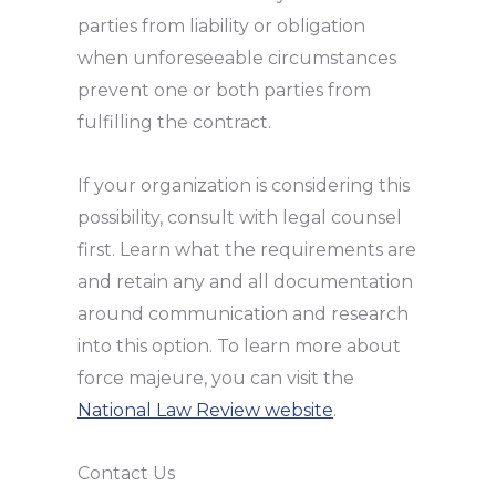
parties from liability or obligation
when unforeseeable circumstances
prevent one or both parties from
fulfilling the contract.
If your organization is considering this
possibility, consult with legal counsel
first. Learn what the requirements are
and retain any and all documentation
around communication and research
into this option. To learn more about
force majeure, you can visit the
National Law Review website
.
Contact Us