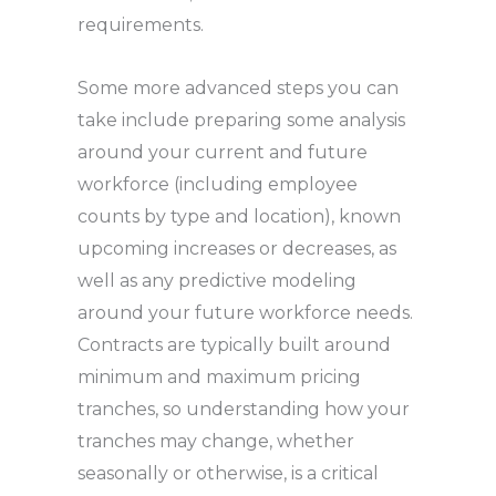
requirements.
Some more advanced steps you can
take include preparing some analysis
around your current and future
workforce (including employee
counts by type and location), known
upcoming increases or decreases, as
well as any predictive modeling
around your future workforce needs.
Contracts are typically built around
minimum and maximum pricing
tranches, so understanding how your
tranches may change, whether
seasonally or otherwise, is a critical