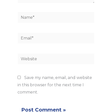
Name*
Email*
Website
Save my name, email, and website
in this browser for the next time I
comment.