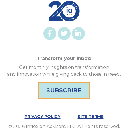
Transform your inbox!
Get monthly insights on transformation
and innovation while giving back to those in need.
SUBSCRIBE
PRIVACY POLICY
SITE TERMS
© 2026 Inflexion Advisors, LLC. All rights reserved.