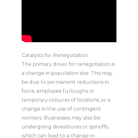
Catalysts for Renegotiation
The primary driver for renegotiation is
a change in population size. This may
be due to permanent reductions in
force, employee furloughs or
temporary closures of locations, or a
change in the use of contingent
workers. Businesses may also be
undergoing divestitures or spinoffs,
which can lead to a change in