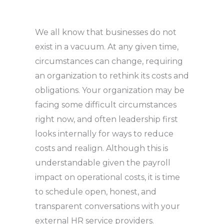
We all know that businesses do not
exist in a vacuum. At any given time,
circumstances can change, requiring
an organization to rethink its costs and
obligations. Your organization may be
facing some difficult circumstances
right now, and often leadership first
looks internally for ways to reduce
costs and realign. Although this is
understandable given the payroll
impact on operational costs, it is time
to schedule open, honest, and
transparent conversations with your
external HR service providers.