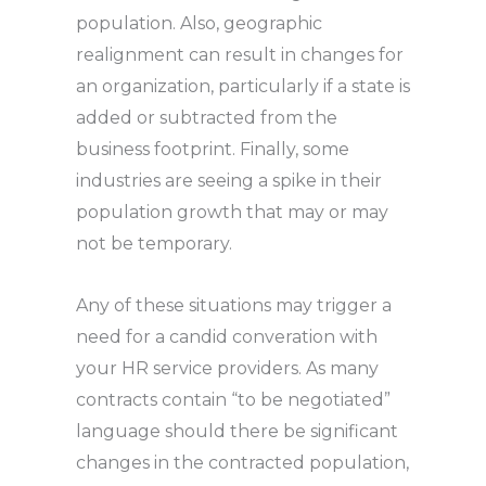
population. Also, geographic
realignment can result in changes for
an organization, particularly if a state is
added or subtracted from the
business footprint. Finally, some
industries are seeing a spike in their
population growth that may or may
not be temporary.
Any of these situations may trigger a
need for a candid converation with
your HR service providers. As many
contracts contain “to be negotiated”
language should there be significant
changes in the contracted population,