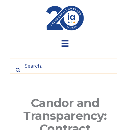
Skip
to
content
Candor and
Transparency:
Contract