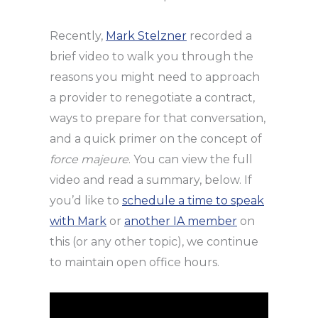
Recently,
Mark Stelzner
recorded a
brief video to walk you through the
reasons you might need to approach
a provider to renegotiate a contract,
ways to prepare for that conversation,
and a quick primer on the concept of
force majeure
. You can view the full
video and read a summary, below. If
you’d like to
schedule a time to speak
with Mark
or
another IA member
on
this (or any other topic), we continue
to maintain open office hours.