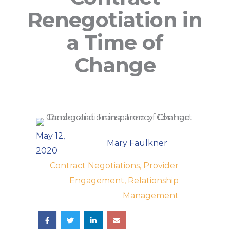
Renegotiation in
a Time of
Change
May 12,
Mary Faulkner
2020
Contract Negotiations, Provider
Engagement, Relationship
Management