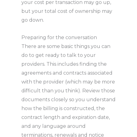
your cost per transaction may go up,
but your total cost of ownership may
go down.
Preparing for the conversation
There are some basic things you can
do to get ready to talk to your
providers. This includes finding the
agreements and contracts associated
with the provider (which may be more
difficult than you think). Review those
documents closely so you understand
how the billing is constructed, the
contract length and expiration date,
and any language around
terminations, renewals and notice