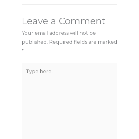
Leave a Comment
Your email address will not be
published.
Required fields are marked
*
Type
here..