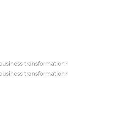
usiness transformation?
usiness transformation?