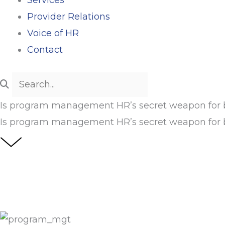
Provider Relations
Voice of HR
Contact
Is program management HR’s secret weapon for b
Is program management HR’s secret weapon for b