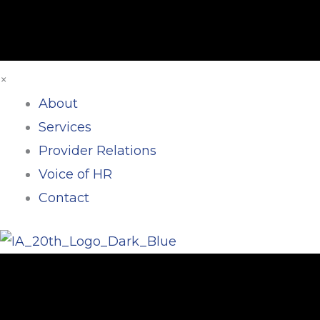
×
About
Services
Provider Relations
Voice of HR
Contact