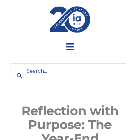
Skip
to
content
Reflection with
Purpose: The
Year-End