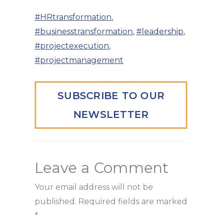
#HRtransformation
,
#businesstransformation
,
#leadership
,
#projectexecution
,
#projectmanagement
SUBSCRIBE TO OUR
NEWSLETTER
Leave a Comment
Your email address will not be
published.
Required fields are marked
*