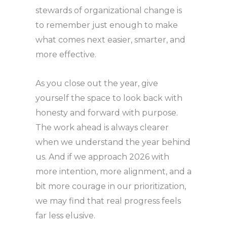
stewards of organizational change is
to remember just enough to make
what comes next easier, smarter, and
more effective.
As you close out the year, give
yourself the space to look back with
honesty and forward with purpose.
The work ahead is always clearer
when we understand the year behind
us. And if we approach 2026 with
more intention, more alignment, and a
bit more courage in our prioritization,
we may find that real progress feels
far less elusive.