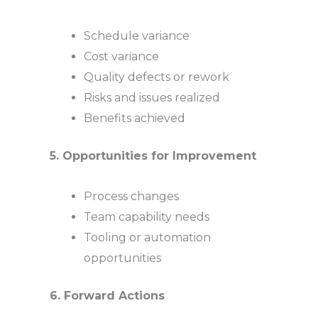
Schedule variance
Cost variance
Quality defects or rework
Risks and issues realized
Benefits achieved
5. Opportunities for Improvement
Process changes
Team capability needs
Tooling or automation
opportunities
6. Forward Actions