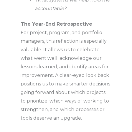
accountable?
The Year-End Retrospective
For project, program, and portfolio
managers, this reflection is especially
valuable. It allows us to celebrate
what went well, acknowledge our
lessons learned, and identify areas for
improvement. A clear-eyed look back
positions us to make smarter decisions
going forward about which projects
to prioritize, which ways of working to
strengthen, and which processes or
tools deserve an upgrade.