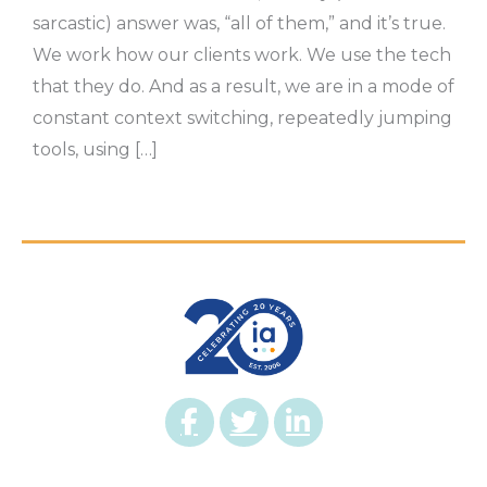
sarcastic) answer was, “all of them,” and it’s true.
We work how our clients work. We use the tech
that they do. And as a result, we are in a mode of
constant context switching, repeatedly jumping
tools, using […]