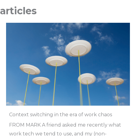
articles
Context switching in the era of work chaos
FROM MARK A friend asked me recently what
work tech we tend to use, and my (non-