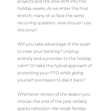
projects and the slow drift into the
holiday weeks. As we enter the final
stretch, many of us face the same
recurring question:
How should I use
this time?
Will you take advantage of the quiet
to clear your backlog? Unplug
entirely and surrender to the holiday
calm? Or take the hybrid approach of
protecting your PTO while giving
yourself permission to dial it back?
Whichever version of the season you
choose, the end of the year reliably
sparks reflection. We revisit familiar