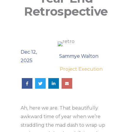
Retrospective
Dec 12,
Sammye Walton
2025
Project Execution
Ah, here we are. That beautifully
awkward time of year when we’re
straddling the mad dash to wrap up