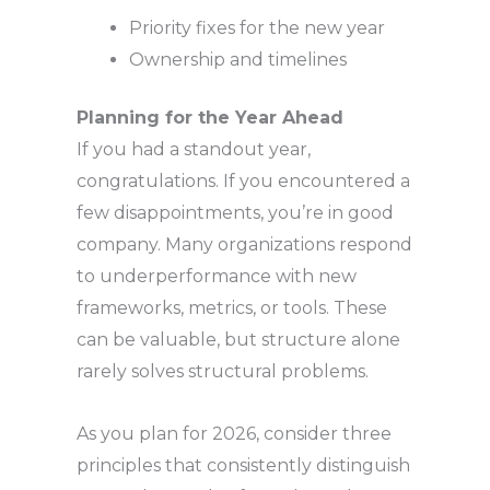
Priority fixes for the new year
Ownership and timelines
Planning for the Year Ahead
If you had a standout year,
congratulations. If you encountered a
few disappointments, you’re in good
company. Many organizations respond
to underperformance with new
frameworks, metrics, or tools. These
can be valuable, but structure alone
rarely solves structural problems.
As you plan for 2026, consider three
principles that consistently distinguish