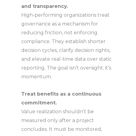
and transparency.
High-performing organizations treat
governance as a mechanism for
reducing friction, not enforcing
compliance. They establish shorter
decision cycles, clarify decision rights,
and elevate real-time data over static
reporting. The goal isn’t oversight; it’s
momentum.
Treat benefits as a continuous
commitment.
Value realization shouldn’t be
measured only after a project
concludes. It must be monitored,