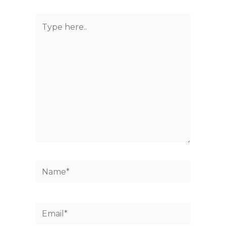
Type
here..
Name*
Email*