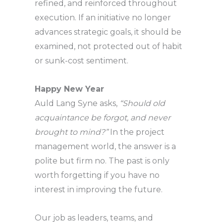
refined, and reinforced throughout
execution. If an initiative no longer
advances strategic goals, it should be
examined, not protected out of habit
or sunk-cost sentiment.
Happy New Year
Auld Lang Syne asks,
“Should old
acquaintance be forgot, and never
brought to mind?”
In the project
management world, the answer is a
polite but firm no. The past is only
worth forgetting if you have no
interest in improving the future.
Our job as leaders, teams, and