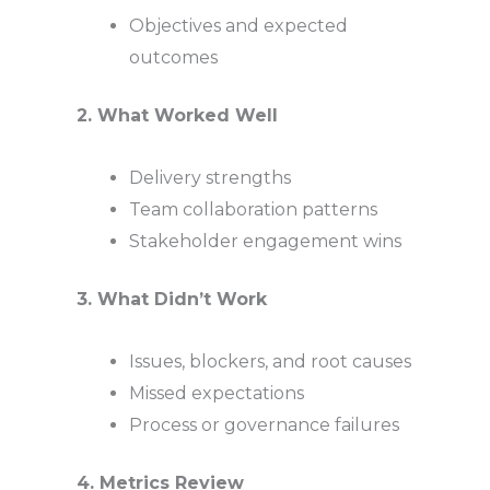
Objectives and expected
outcomes
2. What Worked Well
Delivery strengths
Team collaboration patterns
Stakeholder engagement wins
3. What Didn’t Work
Issues, blockers, and root causes
Missed expectations
Process or governance failures
4. Metrics Review