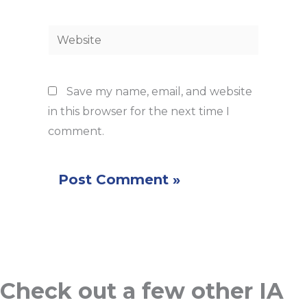
Website
Save my name, email, and website
in this browser for the next time I
comment.
Check out a few other IA