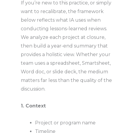
If you’re new to this practice, or simply
want to recalibrate, the framework
below reflects what IA uses when
conducting lessons-learned reviews.
We analyze each project at closure,
then build a year-end summary that
provides a holistic view. Whether your
team uses a spreadsheet, Smartsheet,
Word doc, or slide deck, the medium
matters far less than the quality of the
discussion.
1. Context
Project or program name
Timeline