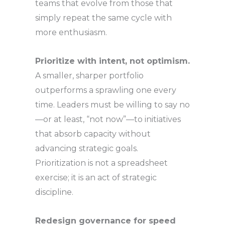
teams that evolve from those that
simply repeat the same cycle with
more enthusiasm.
Prioritize with intent, not optimism.
A smaller, sharper portfolio
outperforms a sprawling one every
time. Leaders must be willing to say no
—or at least, “not now”—to initiatives
that absorb capacity without
advancing strategic goals.
Prioritization is not a spreadsheet
exercise; it is an act of strategic
discipline.
Redesign governance for speed