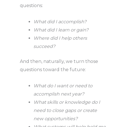
questions:
What did I accomplish?
What did I learn or gain?
Where did I help others
succeed?
And then, naturally, we turn those
questions toward the future:
What do I want or need to
accomplish next year?
What skills or knowledge do I
need to close gaps or create
new opportunities?
What systems will help hold me