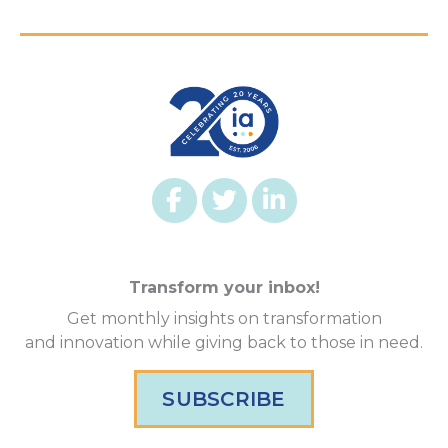
Transform your inbox!
Get monthly insights on transformation
and innovation while giving back to those in need.
SUBSCRIBE