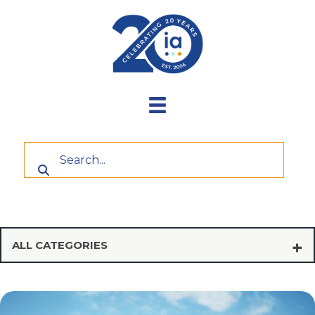
Skip
to
content
ALL CATEGORIES