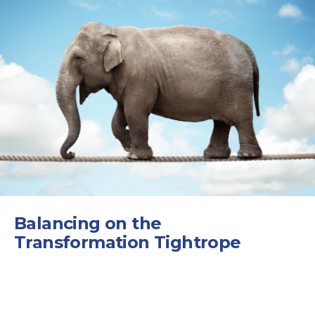
Balancing on the
Transformation Tightrope