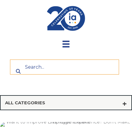
Skip
to
content
ALL CATEGORIES