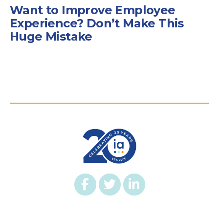
Want to Improve Employee
Experience? Don’t Make This
Huge Mistake