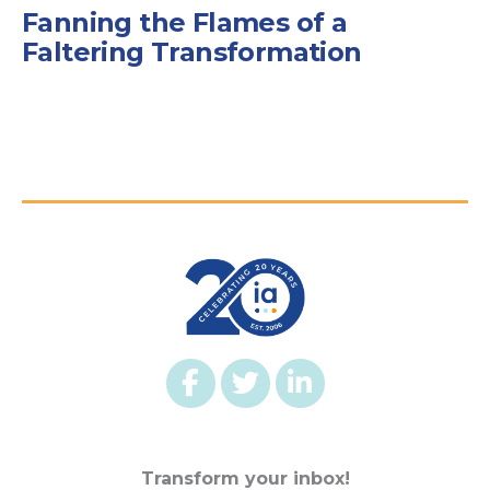
Fanning the Flames of a
Faltering Transformation
Transform your inbox!