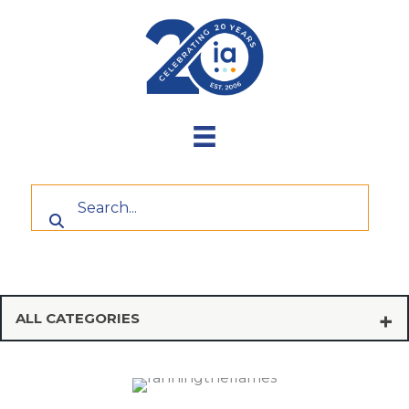
Skip
to
content
ALL CATEGORIES