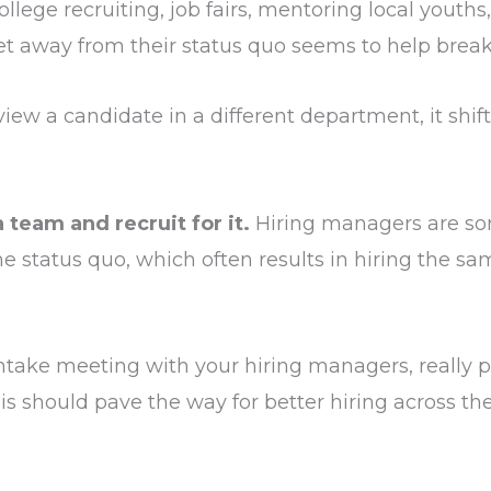
llege recruiting, job fairs, mentoring local youths,
et away from their status quo seems to help brea
erview a candidate in a different department, it shif
 team and recruit for it.
Hiring managers are so
 status quo, which often results in hiring the s
take meeting with your hiring managers, really pu
is should pave the way for better hiring across th