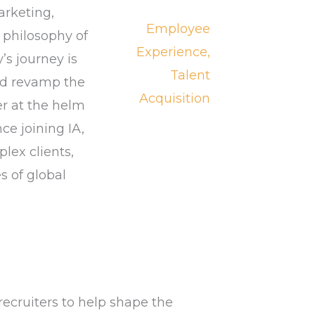
arketing,
Employee
 philosophy of
Experience,
’s journey is
Talent
nd revamp the
Acquisition
er at the helm
ce joining IA,
lex clients,
s of global
recruiters to help shape the