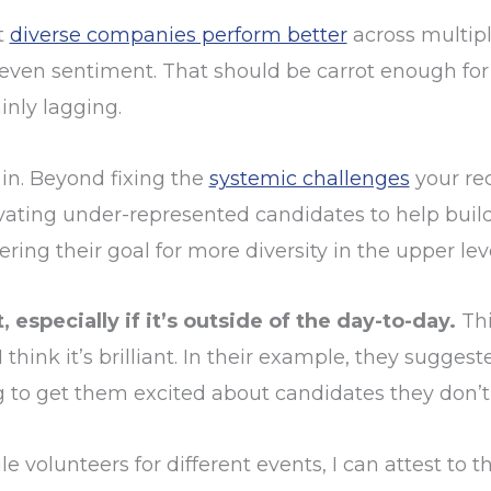
t
diverse companies perform better
across multip
 even sentiment. That should be carrot enough for 
inly lagging.
in. Beyond fixing the
systemic challenges
your rec
levating under-represented candidates to help buil
ng their goal for more diversity in the upper leve
especially if it’s outside of the day-to-day.
Thi
think it’s brilliant. In their example, they sugge
ng to get them excited about candidates they don’t 
volunteers for different events, I can attest to t