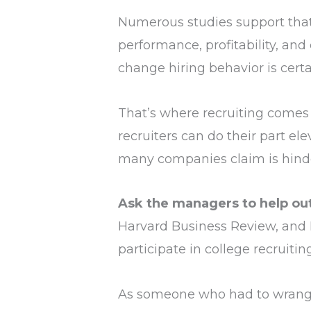
Numerous studies support tha
performance, profitability, and
change hiring behavior is certa
That’s where recruiting comes 
recruiters can do their part e
many companies claim is hinderi
Ask the managers to help out, 
Harvard Business Review, and I 
participate in college recruiti
As someone who had to wrangle 