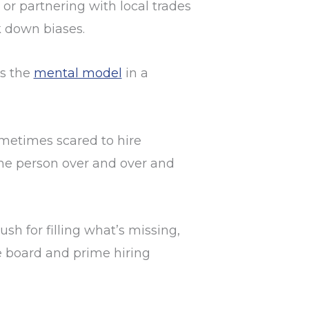
 or partnering with local trades
k down biases.
ts the
mental model
in a
metimes scared to hire
ame person over and over and
sh for filling what’s missing,
e board and prime hiring