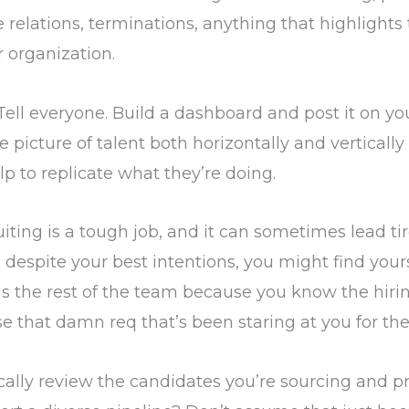
relations, terminations, anything that highlights
ur organization.
 Tell everyone. Build a dashboard and post it on you
 picture of talent both horizontally and verticall
lp to replicate what they’re doing.
iting is a tough job, and it can sometimes lead tir
o despite your best intentions, you might find you
s the rest of the team because you know the hir
se that damn req that’s been staring at you for the
tically review the candidates you’re sourcing and pr