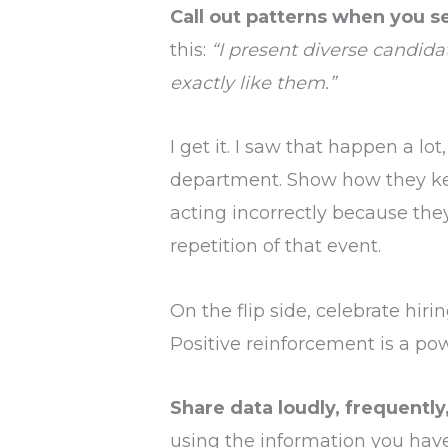
Call out patterns when you s
this:
“I present diverse candida
exactly like them.”
I get it. I saw that happen a lot
department. Show how they kee
acting incorrectly because they
repetition of that event.
On the flip side, celebrate hiri
Positive reinforcement is a pow
Share data loudly, frequently
using the information you have