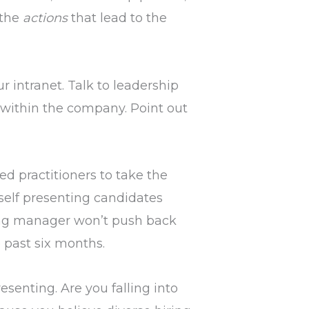
 the
actions
that lead to the
r intranet. Talk to leadership
y within the company. Point out
ed practitioners to take the
rself presenting candidates
ing manager won’t push back
 past six months.
esenting. Are you falling into