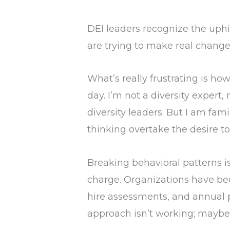
DEI leaders recognize the uphil
are trying to make real changes
What’s really frustrating is ho
day. I’m not a diversity expert,
diversity leaders. But I am fa
thinking overtake the desire to
Breaking behavioral patterns is
charge. Organizations have bee
hire assessments, and annual
approach isn’t working; maybe i