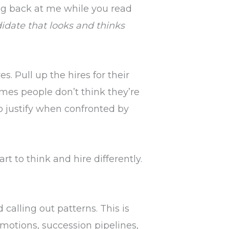
ing back at me while you read
didate that looks and thinks
es. Pull up the hires for their
es people don’t think they’re
to justify when confronted by
rt to think and hire differently.
calling out patterns. This is
motions, succession pipelines,