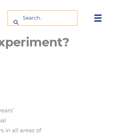
 experiment?
years’
nal
in all areas of