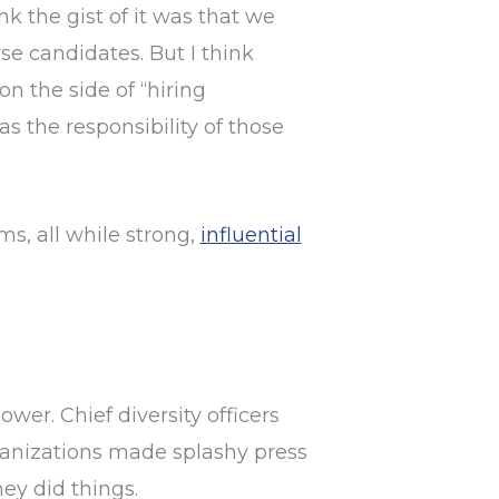
nk the gist of it was that we
se candidates. But I think
on the side of “hiring
 the responsibility of those
s, all while strong,
influential
ower. Chief diversity officers
rganizations made splashy press
ey did things.