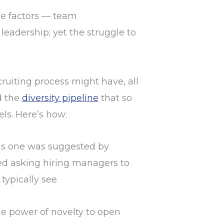
le factors — team
leadership; yet the struggle to
ruiting process might have, all
d the
diversity pipeline
that so
ls. Here’s how:
s one was suggested by
sted asking hiring managers to
typically see.
he power of novelty to open