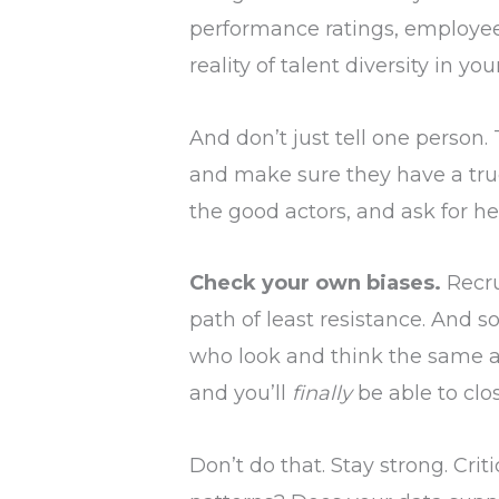
performance ratings, employee 
reality of talent diversity in yo
And don’t just tell one person.
and make sure they have a true
the good actors, and ask for he
Check your own biases.
Recru
path of least resistance. And s
who look and think the same a
and you’ll
finally
be able to clo
Don’t do that. Stay strong. Cri