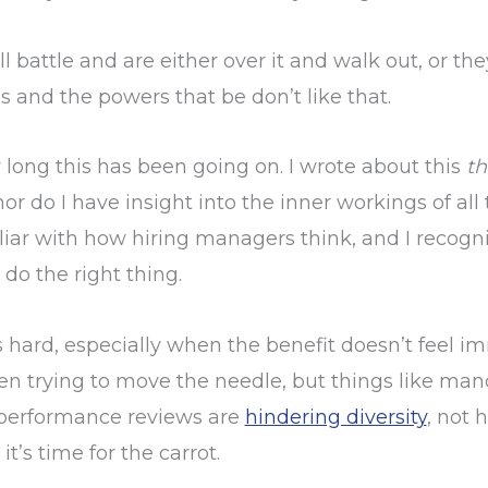
l battle and are either over it and walk out, or t
 and the powers that be don’t like that.
w long this has been going on. I wrote about this
th
 nor do I have insight into the inner workings of all
miliar with how hiring managers think, and I reco
 do the right thing.
 hard, especially when the benefit doesn’t feel im
n trying to move the needle, but things like manda
 performance reviews are
hindering diversity
, not h
t’s time for the carrot.