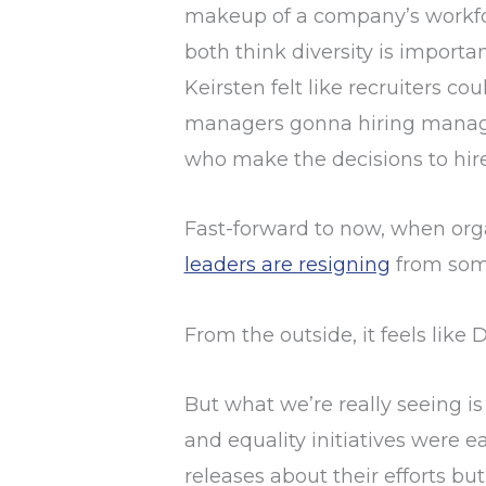
makeup of a company’s workforce
both think diversity is importa
Keirsten felt like recruiters co
managers gonna hiring manager”
who make the decisions to hire
Fast-forward to now, when orga
leaders are resigning
from some
From the outside, it feels like
But what we’re really seeing is 
and equality initiatives were 
releases about their efforts bu