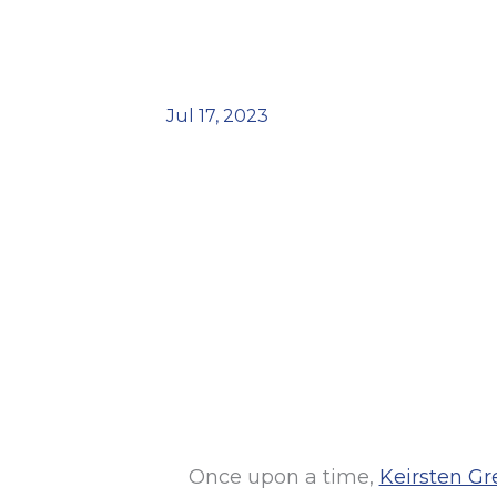
Jul 17, 2023
Once upon a time,
Keirsten Gr