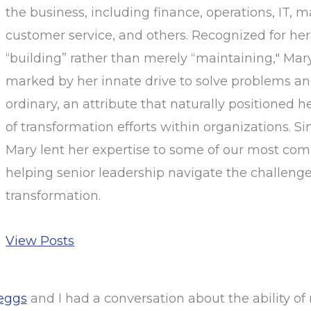
the business, including finance, operations, IT, m
customer service, and others. Recognized for her
“building” rather than merely “maintaining," Mary
marked by her innate drive to solve problems a
ordinary, an attribute that naturally positioned h
of transformation efforts within organizations. Sin
Mary lent her expertise to some of our most comp
helping senior leadership navigate the challenge
transformation.
View Posts
eggs
and I had a conversation about the ability of 