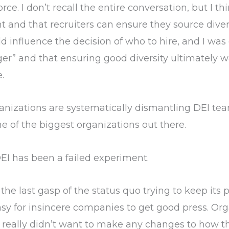
. I don’t recall the entire conversation, but I thi
nt and that recruiters can ensure they source diver
uld influence the decision of who to hire, and I was 
 and that ensuring good diversity ultimately was
.
nizations are systematically dismantling DEI team
 of the biggest organizations out there.
 DEI has been a failed experiment.
the last gasp of the status quo trying to keep its p
easy for insincere companies to get good press. O
t really didn’t want to make any changes to how th