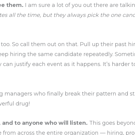
ee them.
I am sure a lot of you out there are talk
tes all the time, but they always pick the one can
, too. So call them out on that. Pull up their past hir
p hiring the same candidate repeatedly. Sometim
 can justify each event as it happens. It’s harder 
ng managers who finally break their pattern and sta
erful drug!
, and to anyone who will listen.
This goes beyond 
 from across the entire organization — hiring, pro