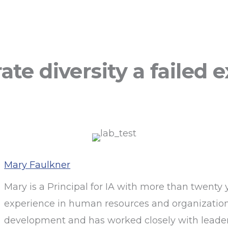
te diversity a failed
Mary Faulkner
Mary is a Principal for IA with more than twenty 
experience in human resources and organizatio
development and has worked closely with leaders 