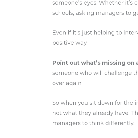
someone’s eyes. Whether it’s co
schools, asking managers to g
Even if it’s just helping to int
positive way.
Point out what’s missing on a
someone who will challenge the
over again.
So when you sit down for the in
not what they already have. Th
managers to think differently.