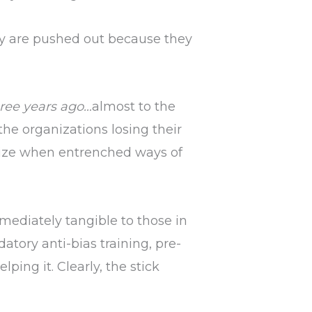
hey are pushed out because they
ree years ago…
almost to the
 the organizations losing their
gnize when entrenched ways of
mediately tangible to those in
tory anti-bias training, pre-
elping it. Clearly, the stick