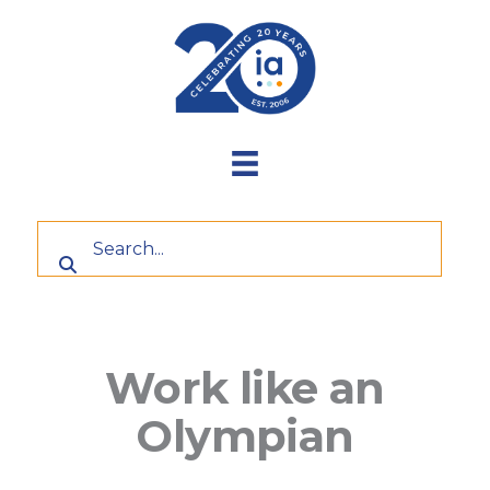
Skip
to
content
Work like an
Olympian