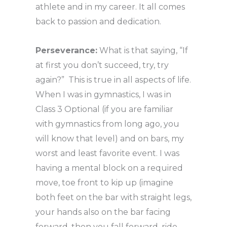
athlete and in my career. It all comes
back to passion and dedication.
Perseverance:
What is that saying, “If
at first you don’t succeed, try, try
again?” This is true in all aspects of life.
When I was in gymnastics, I was in
Class 3 Optional (if you are familiar
with gymnastics from long ago, you
will know that level) and on bars, my
worst and least favorite event. I was
having a mental block on a required
move, toe front to kip up (imagine
both feet on the bar with straight legs,
your hands also on the bar facing
forward, then you fall forward, ride