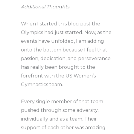
Additional Thoughts
When I started this blog post the
Olympics had just started. Now, as the
events have unfolded, I am adding
onto the bottom because I feel that
passion, dedication, and perseverance
has really been brought to the
forefront with the US Women’s
Gymnastics team.
Every single member of that team
pushed through some adversity,
individually and as a team. Their
support of each other was amazing.