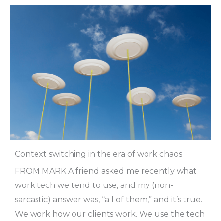
Context switching in the era of work chaos
FROM MARK A friend asked me recently what
work tech we tend to use, and my (non-
sarcastic) answer was, “all of them,” and it’s true.
We work how our clients work. We use the tech