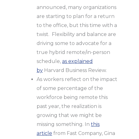
announced, many organizations
are starting to plan for a return
to the office, but this time with a
twist. Flexibility and balance are
driving some to advocate for a
true hybrid remote/in-person
schedule,
as explained
by
Harvard Business Review.
As workers reflect on the impact
of some percentage of the
workforce being remote this
past year, the realization is
growing that we might be
missing something. In
this
article
from Fast Company, Gina