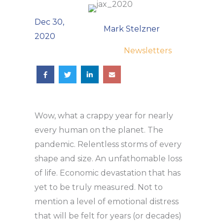
Dec 30,
Mark Stelzner
2020
Newsletters
Wow, what a crappy year for nearly
every human on the planet. The
pandemic. Relentless storms of every
shape and size. An unfathomable loss
of life. Economic devastation that has
yet to be truly measured. Not to
mention a level of emotional distress
that will be felt for years (or decades)