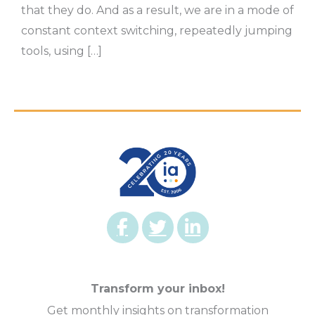
that they do. And as a result, we are in a mode of
constant context switching, repeatedly jumping
tools, using […]
Transform your inbox!
Get monthly insights on transformation