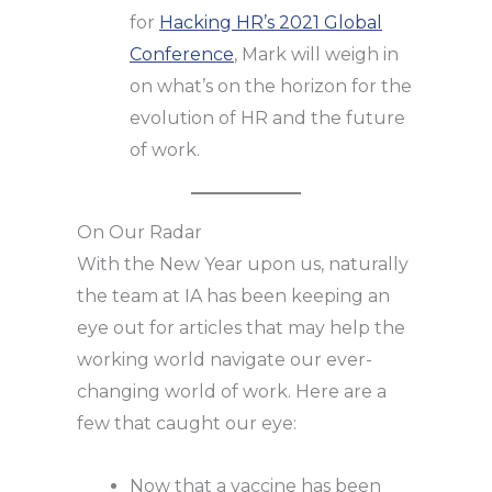
for
Hacking HR’s 2021 Global
Conference
, Mark will weigh in
on what’s on the horizon for the
evolution of HR and the future
of work.
On Our Radar
With the New Year upon us, naturally
the team at IA has been keeping an
eye out for articles that may help the
working world navigate our ever-
changing world of work. Here are a
few that caught our eye:
Now that a vaccine has been