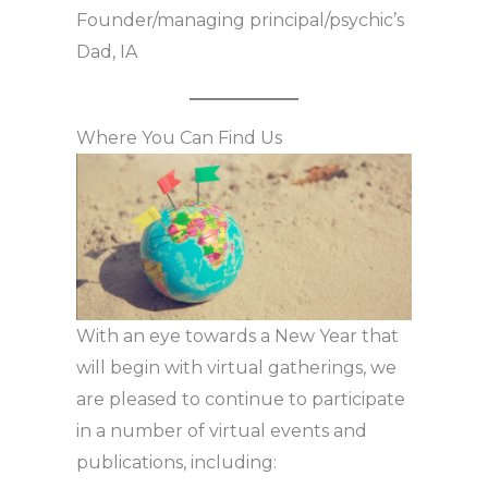
Founder/managing principal/psychic’s
Dad, IA
Where You Can Find Us
With an eye towards a New Year that
will begin with virtual gatherings, we
are pleased to continue to participate
in a number of virtual events and
publications, including: