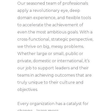
Our seasoned team of professionals
apply a revolutionary eye, deep
domain experience, and flexible tools
to accelerate the achievement of
even the most ambitious goals. With a
cross-functional, strategic perspective,
we thrive on big, messy problems.
Whether large or small, public or
private, domestic or international, it’s
our job to support leaders and their
teams in achieving outcomes that are
truly unique to their culture and
objectives.
Every organization has a catalyst for
change – learn more