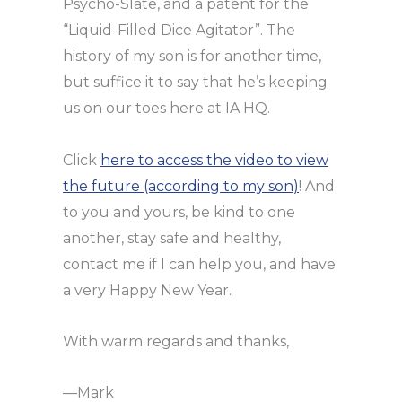
Psycho-Slate, and a patent for the
“Liquid-Filled Dice Agitator”. The
history of my son is for another time,
but suffice it to say that he’s keeping
us on our toes here at IA HQ.
Click
here to access the video to view
the futur
e (according to my son)
! And
to you and yours, be kind to one
another, stay safe and healthy,
contact me if I can help you, and have
a very Happy New Year.
With warm regards and thanks,
—Mark