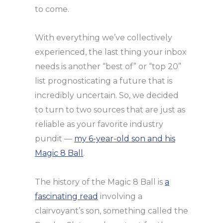
to come.
With everything we’ve collectively
experienced, the last thing your inbox
needs is another “best of” or “top 20”
list prognosticating a future that is
incredibly uncertain. So, we decided
to turn to two sources that are just as
reliable as your favorite industry
pundit —
my 6-year-old son and his
Magic 8 Ball
.
The history of the Magic 8 Ball is
a
fascinating read
involving a
clairvoyant’s son, something called the