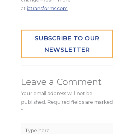
at
iatransforms.com
.
SUBSCRIBE TO OUR
NEWSLETTER
Leave a Comment
Your email address will not be
published.
Required fields are marked
*
Type