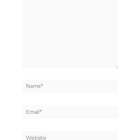
here..
Name*
Email*
Website