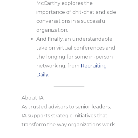
McCarthy explores the
importance of chit-chat and side
conversations in a successful
organization.
And finally, an understandable
take on virtual conferences and
the longing for some in-person
networking, from
Recruiting
Daily
.
About IA
As trusted advisors to senior leaders,
IA supports strategic initiatives that
transform the way organizations work.