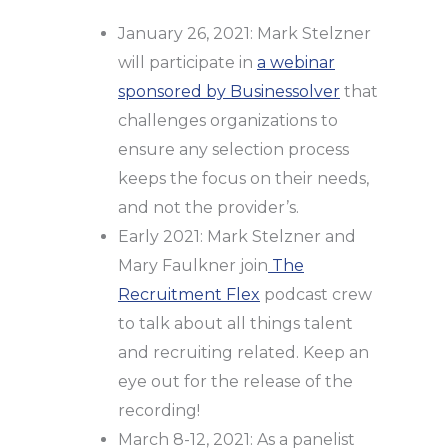
January 26, 2021: Mark Stelzner
will participate in
a webinar
sponsored by Businessolver
that
challenges organizations to
ensure any selection process
keeps the focus on their needs,
and not the provider’s.
Early 2021: Mark Stelzner and
Mary Faulkner join
The
Recruitment Flex
podcast crew
to talk about all things talent
and recruiting related. Keep an
eye out for the release of the
recording!
March 8-12, 2021: As a panelist