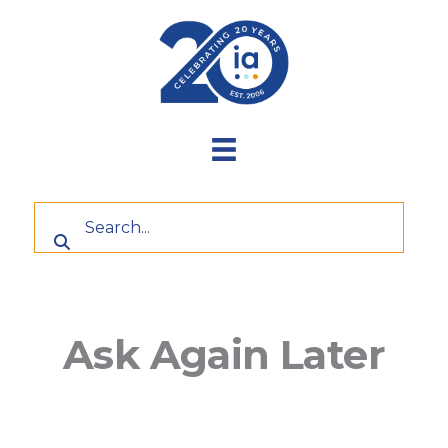
Skip
to
content
Ask Again Later