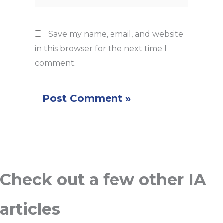
Save my name, email, and website
in this browser for the next time I
comment.
Check out a few other IA
articles