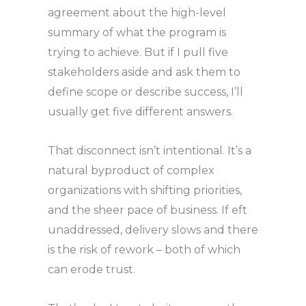
agreement about the high-level
summary of what the program is
trying to achieve. But if I pull five
stakeholders aside and ask them to
define scope or describe success, I’ll
usually get five different answers.
That disconnect isn’t intentional. It’s a
natural byproduct of complex
organizations with shifting priorities,
and the sheer pace of business. If eft
unaddressed, delivery slows and there
is the risk of rework – both of which
can erode trust.