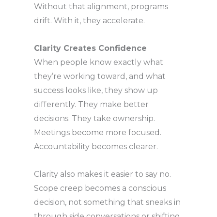
Without that alignment, programs
drift. With it, they accelerate.
Clarity Creates Confidence
When people know exactly what
they’re working toward, and what
success looks like, they show up
differently. They make better
decisions. They take ownership.
Meetings become more focused.
Accountability becomes clearer.
Clarity also makes it easier to say no.
Scope creep becomes a conscious
decision, not something that sneaks in
through side conversations or shifting