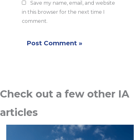
Save my name, email, and website
in this browser for the next time I
comment.
Check out a few other IA
articles