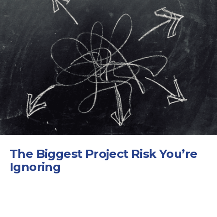
The Biggest Project Risk You’re
Ignoring