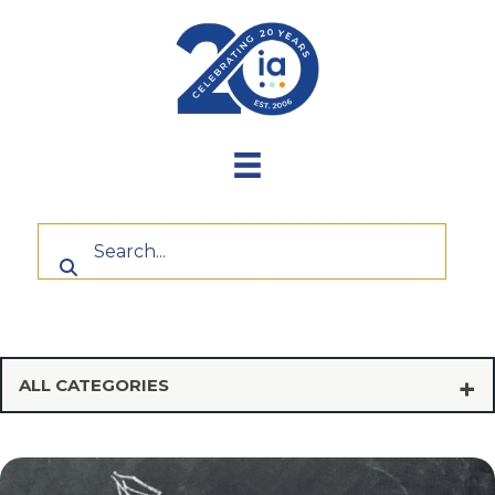
Skip
to
content
ALL CATEGORIES