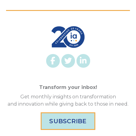
Transform your inbox!
Get monthly insights on transformation
and innovation while giving back to those in need.
SUBSCRIBE