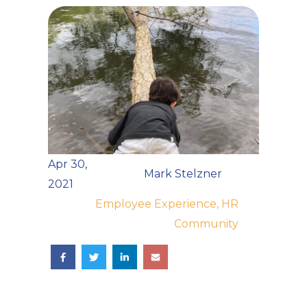
Apr 30,
Mark Stelzner
2021
Employee Experience, HR
Community