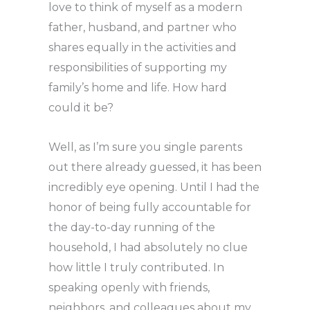
love to think of myself as a modern
father, husband, and partner who
shares equally in the activities and
responsibilities of supporting my
family’s home and life. How hard
could it be?
Well, as I’m sure you single parents
out there already guessed, it has been
incredibly eye opening. Until I had the
honor of being fully accountable for
the day-to-day running of the
household, I had absolutely no clue
how little I truly contributed. In
speaking openly with friends,
neighbors, and colleagues about my