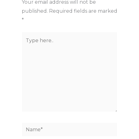
Your email address will not be
published.
Required fields are marked
*
Type
here..
Name*