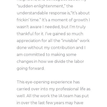
“sudden enlightenment,” the
understandable response is,“It’s about
frickin’ time.” It’s a moment of growth I
wasn’t aware I needed, but I’m truly
thankful for it. I’ve gained so much
appreciation for all the “invisible” work
done without my contribution and I
am committed to making some
changes in how we divide the labor
going forward.
This eye-opening experience has
carried over into my professional life as
well. All the work the IA team has put
in over the last few years may have