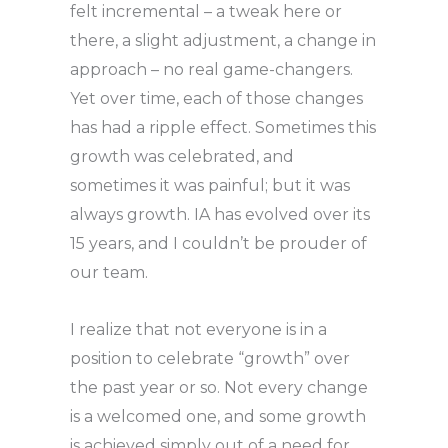
felt incremental – a tweak here or
there, a slight adjustment, a change in
approach – no real game-changers.
Yet over time, each of those changes
has had a ripple effect. Sometimes this
growth was celebrated, and
sometimes it was painful; but it was
always growth. IA has evolved over its
15 years, and I couldn’t be prouder of
our team.
I realize that not everyone is in a
position to celebrate “growth” over
the past year or so. Not every change
is a welcomed one, and some growth
is achieved simply out of a need for