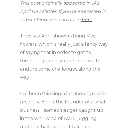
This post originally appeared in IA’s
April Newsletter. If you’re interested in
subscribing, you can do so
here
.
They say April showers bring May
flowers, which is really just a fancy way
of saying that in order to get to
something good, you often have to
endure some challenges along the
way.
I’ve been thinking a lot about growth
recently. Being the founder of a small
business, I sometimes get caught up
in the whirlwind of work, juggling
multiple balls without taking a