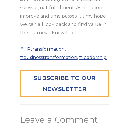
survival, not fulfillment. As situations
improve and time passes, it’s my hope
we can all look back and find value in
the journey. I know I do.
#HRtransformation
,
#businesstransformation
,
#leadership
SUBSCRIBE TO OUR
NEWSLETTER
Leave a Comment