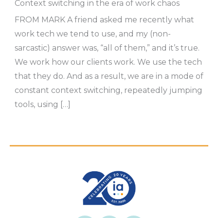
Context switching in the era of work chaos
FROM MARK A friend asked me recently what
work tech we tend to use, and my (non-
sarcastic) answer was, “all of them,” and it’s true.
We work how our clients work. We use the tech
that they do. And as a result, we are in a mode of
constant context switching, repeatedly jumping
tools, using […]