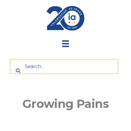
Skip
to
content
Growing Pains