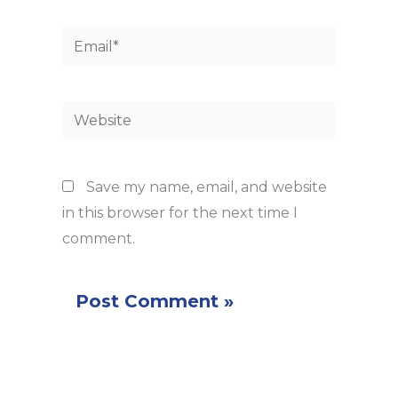
Email*
Website
Save my name, email, and website
in this browser for the next time I
comment.