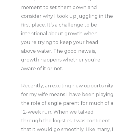
moment to set them down and
consider why I took up juggling in the
first place. It’s a challenge to be
intentional about growth when
you’re trying to keep your head
above water. The good news is,
growth happens whether you’re
aware of it or not.
Recently, an exciting new opportunity
for my wife means I have been playing
the role of single parent for much of a
12-week run. When we talked
through the logistics, I was confident
that it would go smoothly. Like many, I