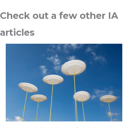
Check out a few other IA
articles