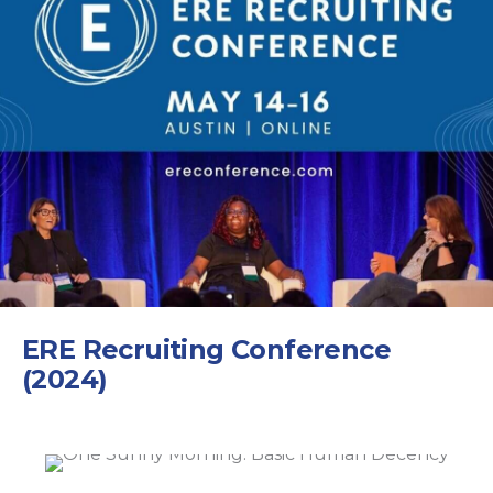
ERE Recruiting Conference
(2024)