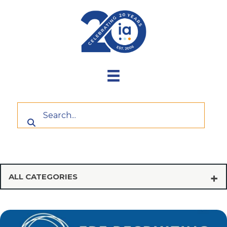
Skip
to
content
ALL CATEGORIES