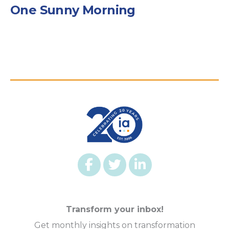
One Sunny Morning
Transform your inbox!
Get monthly insights on transformation