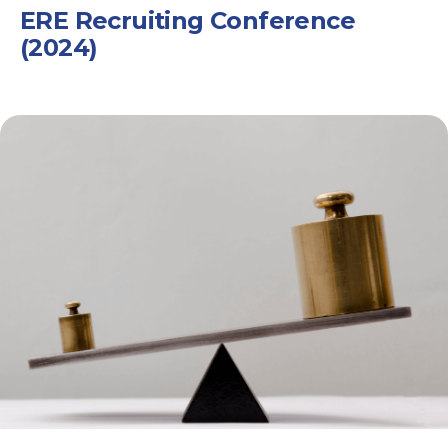
ERE Recruiting Conference
(2024)