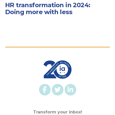
HR transformation in 2024:
Doing more with less
Transform your inbox!