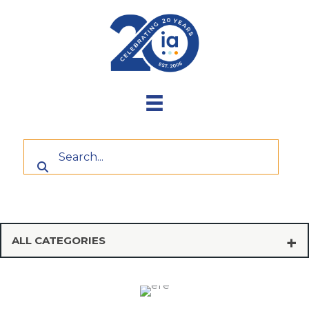
Skip
to
content
ALL CATEGORIES