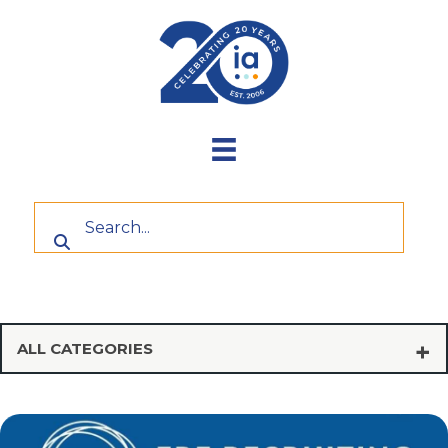
Skip
to
content
ALL CATEGORIES