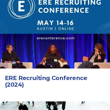
ERE Recruiting Conference
(2024)