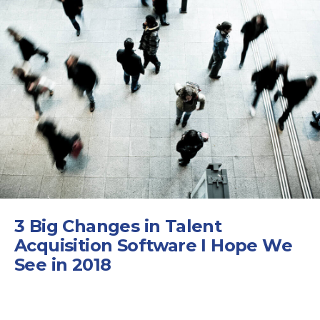
3 Big Changes in Talent
Acquisition Software I Hope We
See in 2018