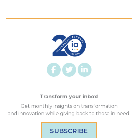
Transform your inbox!
Get monthly insights on transformation
and innovation while giving back to those in need.
SUBSCRIBE