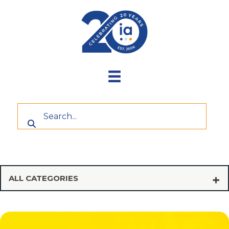
Skip
to
content
ALL CATEGORIES