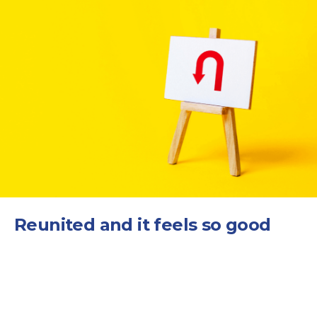
Reunited and it feels so good