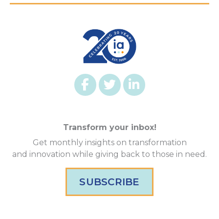
Transform your inbox!
Get monthly insights on transformation
and innovation while giving back to those in need.
SUBSCRIBE