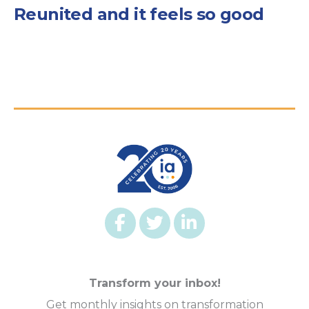
Reunited and it feels so good
Transform your inbox!
Get monthly insights on transformation