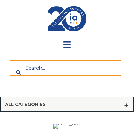
Skip
to
content
ALL CATEGORIES